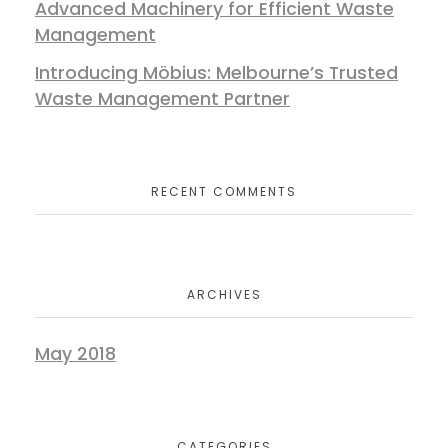
Advanced Machinery for Efficient Waste
Management
Introducing Möbius: Melbourne’s Trusted
Waste Management Partner
RECENT COMMENTS
ARCHIVES
May 2018
CATEGORIES