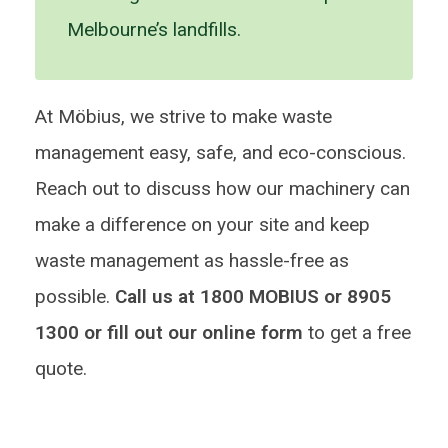
Melbourne’s landfills.
At Möbius, we strive to make waste
management easy, safe, and eco-conscious.
Reach out to discuss how our machinery can
make a difference on your site and keep
waste management as hassle-free as
possible.
Call us at 1800 MOBIUS or 8905
1300 or fill out our online form
to get a free
quote.