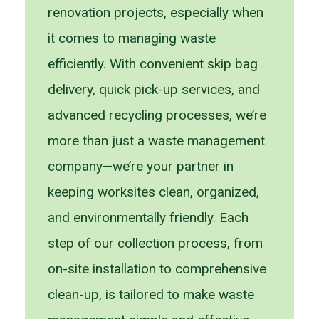
renovation projects, especially when
it comes to managing waste
efficiently. With convenient skip bag
delivery, quick pick-up services, and
advanced recycling processes, we’re
more than just a waste management
company—we’re your partner in
keeping worksites clean, organized,
and environmentally friendly. Each
step of our collection process, from
on-site installation to comprehensive
clean-up, is tailored to make waste