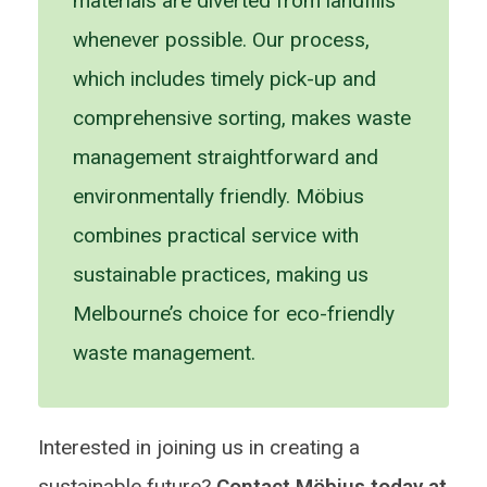
materials are diverted from landfills
whenever possible. Our process,
which includes timely pick-up and
comprehensive sorting, makes waste
management straightforward and
environmentally friendly. Möbius
combines practical service with
sustainable practices, making us
Melbourne’s choice for eco-friendly
waste management.
Interested in joining us in creating a
sustainable future?
Contact Möbius today at