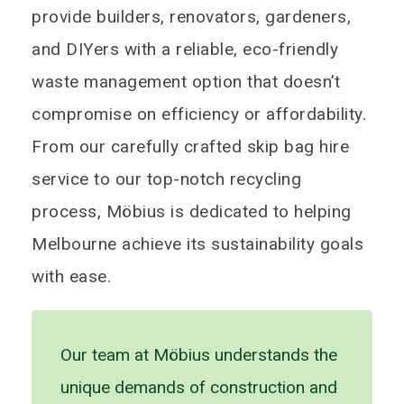
provide builders, renovators, gardeners,
and DIYers with a reliable, eco-friendly
waste management option that doesn’t
compromise on efficiency or affordability.
From our carefully crafted skip bag hire
service to our top-notch recycling
process, Möbius is dedicated to helping
Melbourne achieve its sustainability goals
with ease.
Our team at Möbius understands the
unique demands of construction and