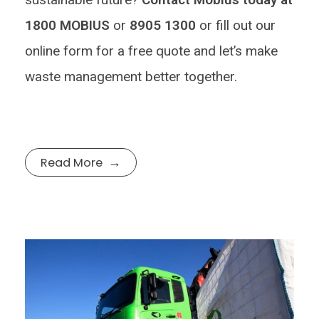
1800 MOBIUS
or
8905 1300
or fill out our
online form for a free quote and let’s make
waste management better together.
Read More