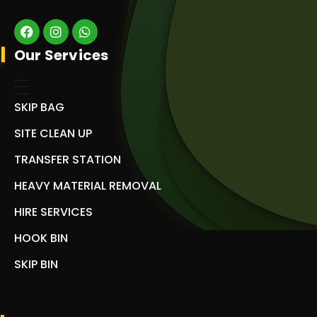
Our Services
SKIP BAG
SITE CLEAN UP
TRANSFER STATION
HEAVY MATERIAL REMOVAL
HIRE SERVICES
HOOK BIN
SKIP BIN