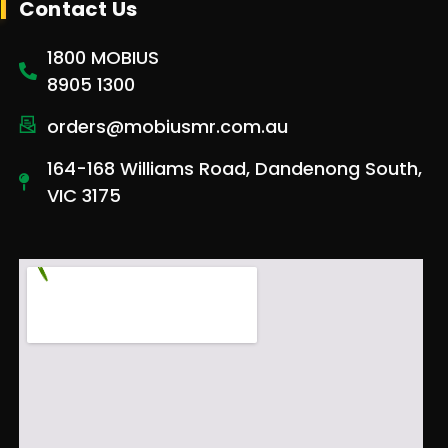
Contact Us
1800 MOBIUS
8905 1300
orders@mobiusmr.com.au
164-168 Williams Road, Dandenong South,
VIC 3175