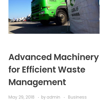
Advanced Machinery
for Efficient Waste
Management
May 29, 2018
admin
Business
by