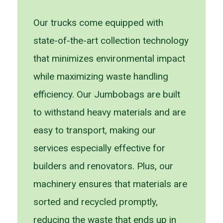
Our trucks come equipped with
state-of-the-art collection technology
that minimizes environmental impact
while maximizing waste handling
efficiency. Our Jumbobags are built
to withstand heavy materials and are
easy to transport, making our
services especially effective for
builders and renovators. Plus, our
machinery ensures that materials are
sorted and recycled promptly,
reducing the waste that ends up in