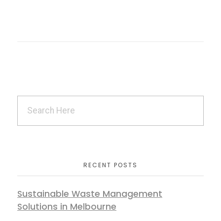
RECENT POSTS
Sustainable Waste Management
Solutions in Melbourne