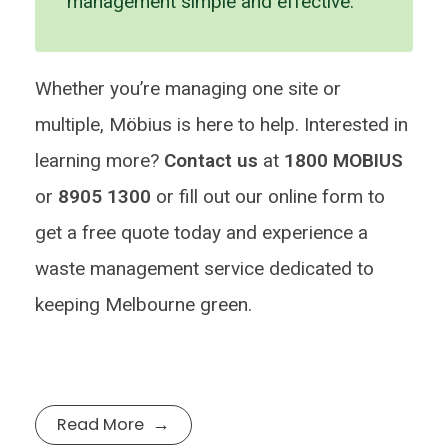
management simple and effective.
Whether you’re managing one site or
multiple, Möbius is here to help. Interested in
learning more?
Contact us
at
1800 MOBIUS
or
8905 1300
or fill out our online form to
get a free quote today and experience a
waste management service dedicated to
keeping Melbourne green.
Read More