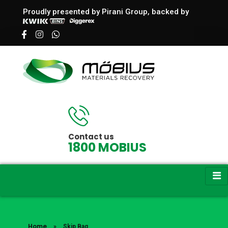
Proudly presented by Pirani Group, backed by
Möbius | Skip Bag Hire in Melbourne
Skip bag Hire - Dandenong Waste Management
Contact us
1800 MOBIUS
Home
»
Skip Bag