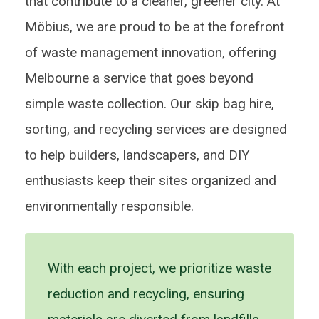
that contribute to a cleaner, greener city. At
Möbius, we are proud to be at the forefront
of waste management innovation, offering
Melbourne a service that goes beyond
simple waste collection. Our skip bag hire,
sorting, and recycling services are designed
to help builders, landscapers, and DIY
enthusiasts keep their sites organized and
environmentally responsible.
With each project, we prioritize waste
reduction and recycling, ensuring