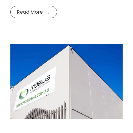
Read More