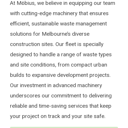
At Möbius, we believe in equipping our team
with cutting-edge machinery that ensures
efficient, sustainable waste management
solutions for Melbourne’s diverse
construction sites. Our fleet is specially
designed to handle a range of waste types
and site conditions, from compact urban
builds to expansive development projects.
Our investment in advanced machinery
underscores our commitment to delivering
reliable and time-saving services that keep
your project on track and your site safe.