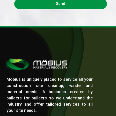
Send
Möbius | Skip Bag Hire in Melbourne
Skip bag Hire - Dandenong Waste Management
Möbius is uniquely placed to service all your
construction site cleanup, waste and
material needs. A business created by
builders for builders so we understand the
industry and offer tailored services to all
your site needs.