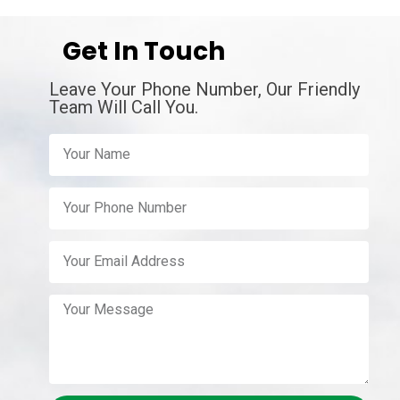
Get In Touch
Leave Your Phone Number, Our Friendly
Team Will Call You.