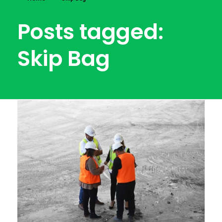
Posts tagged:
Skip Bag