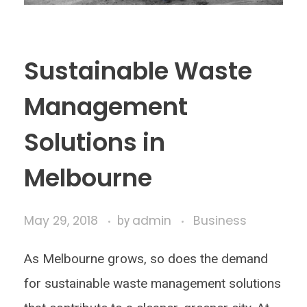
Sustainable Waste
Management
Solutions in
Melbourne
May 29, 2018
admin
Business
by
As Melbourne grows, so does the demand
for sustainable waste management solutions