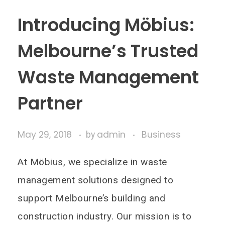
Introducing Möbius:
Melbourne’s Trusted
Waste Management
Partner
May 29, 2018
admin
Business
by
At Möbius, we specialize in waste
management solutions designed to
support Melbourne’s building and
construction industry. Our mission is to