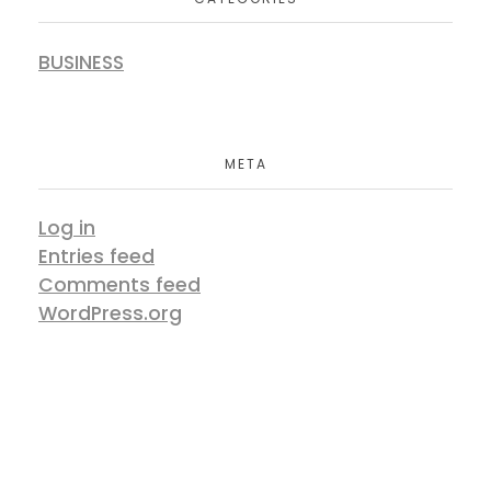
BUSINESS
META
Log in
Entries feed
Comments feed
WordPress.org